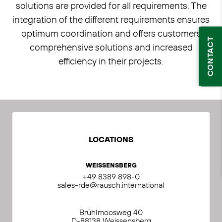
solutions are provided for all requirements. The
integration of the different requirements ensures
optimum coordination and offers customers
CONTACT
comprehensive solutions and increased
efficiency in their projects.
LOCATIONS
WEISSENSBERG
+49 8389 898-0
sales-rde@rausch.international
Brühlmoosweg 40
D-88138 Weissensberg