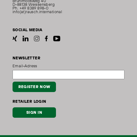
Brühlmoosweg 40
D-88138 Weissensberg
Ph. +49 8389 898-0
info(at)rausch.international
SOCIAL MEDIA
NEWSLETTER
Email-Adress
REGISTER NOW
RETAILER LOGIN
SIGN IN