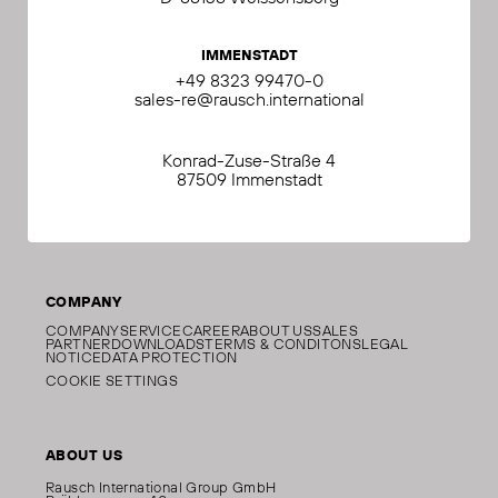
IMMENSTADT
+49 8323 99470-0
sales-re@rausch.international
Konrad-Zuse-Straße 4
87509 Immenstadt
COMPANY
COMPANY
SERVICE
CAREER
ABOUT US
SALES
PARTNER
DOWNLOADS
TERMS & CONDITONS
LEGAL
NOTICE
DATA PROTECTION
COOKIE SETTINGS
ABOUT US
Rausch International Group GmbH