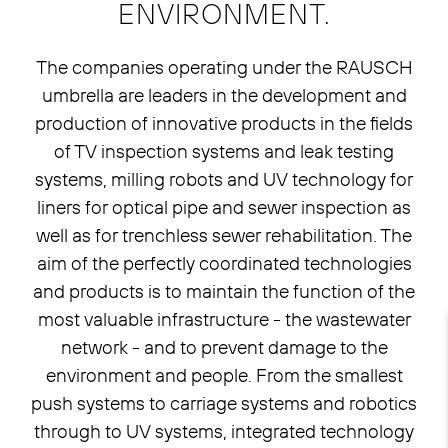
ENVIRONMENT.
The companies operating under the RAUSCH
umbrella are leaders in the development and
production of innovative products in the fields
of TV inspection systems and leak testing
systems, milling robots and UV technology for
liners for optical pipe and sewer inspection as
well as for trenchless sewer rehabilitation. The
aim of the perfectly coordinated technologies
and products is to maintain the function of the
most valuable infrastructure - the wastewater
network - and to prevent damage to the
environment and people. From the smallest
push systems to carriage systems and robotics
through to UV systems, integrated technology