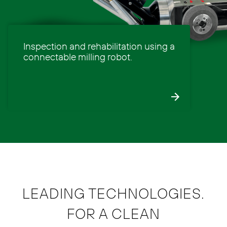
Inspection and rehabilitation using a
connectable milling robot.
LEADING TECHNOLOGIES.
FOR A CLEAN