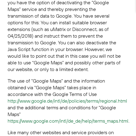
you have the option of deactivating the "Google
Maps" service and thereby preventing the
transmission of data to Google. You have several
options for this: You can install suitable browser
extensions (such as uMatrix or Disconnect, as of
04/25/2018) and instruct them to prevent the
transmission to Google. You can also deactivate the
Java Script function in your browser. However, we
would like to point out that in this case you will not be
able to use “Google Maps” and possibly other parts of
our website, or only to a limited extent.
The use of "Google Maps" and the information
obtained via "Google Maps" takes place in
accordance with the Google Terms of Use
http://www.google.de/intl/de/policies/terms/regional.html
and the additional terms and conditions for "Google
Maps"
https://www.google.com/intl/de_de/help/terms_maps.html
.
Like many other websites and service providers on