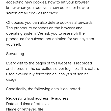
accepting new cookies, how to let your browser
know when you receive a new cookie or how to
switch off all cookies received.
Of course, you can also delete cookies afterwards.
The procedure depends on the browser and
operating system. We ask you to research the
procedure for subsequent deletion for your system
yourself.
Server log
Every visit to the pages of this website is recorded
and stored in the so-called server log files. This data is
used exclusively for technical analysis of server
usage.
Specifically, the following data is collected:
Requesting host address (IP address)
Date and time of retrieval
Name of retrieved file