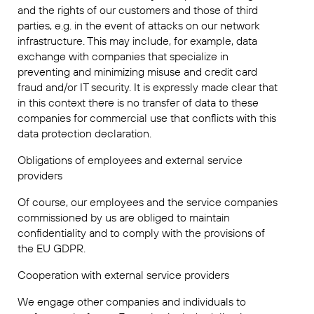
and the rights of our customers and those of third
parties, e.g. in the event of attacks on our network
infrastructure. This may include, for example, data
exchange with companies that specialize in
preventing and minimizing misuse and credit card
fraud and/or IT security. It is expressly made clear that
in this context there is no transfer of data to these
companies for commercial use that conflicts with this
data protection declaration.
Obligations of employees and external service
providers
Of course, our employees and the service companies
commissioned by us are obliged to maintain
confidentiality and to comply with the provisions of
the EU GDPR.
Cooperation with external service providers
We engage other companies and individuals to