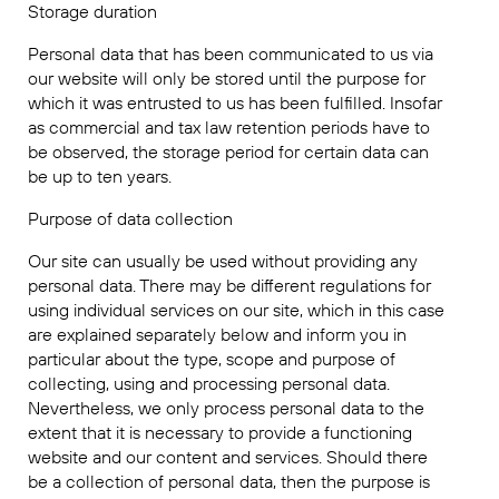
Storage duration
Personal data that has been communicated to us via
our website will only be stored until the purpose for
which it was entrusted to us has been fulfilled. Insofar
as commercial and tax law retention periods have to
be observed, the storage period for certain data can
be up to ten years.
Purpose of data collection
Our site can usually be used without providing any
personal data. There may be different regulations for
using individual services on our site, which in this case
are explained separately below and inform you in
particular about the type, scope and purpose of
collecting, using and processing personal data.
Nevertheless, we only process personal data to the
extent that it is necessary to provide a functioning
website and our content and services. Should there
be a collection of personal data, then the purpose is