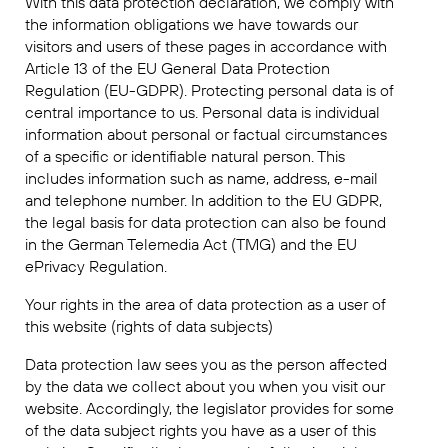
With this data protection declaration, we comply with
the information obligations we have towards our
visitors and users of these pages in accordance with
Article 13 of the EU General Data Protection
Regulation (EU-GDPR). Protecting personal data is of
central importance to us. Personal data is individual
information about personal or factual circumstances
of a specific or identifiable natural person. This
includes information such as name, address, e-mail
and telephone number. In addition to the EU GDPR,
the legal basis for data protection can also be found
in the German Telemedia Act (TMG) and the EU
ePrivacy Regulation.
Your rights in the area of data protection as a user of
this website (rights of data subjects)
Data protection law sees you as the person affected
by the data we collect about you when you visit our
website. Accordingly, the legislator provides for some
of the data subject rights you have as a user of this