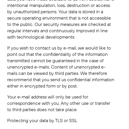
intentional manipulation, loss, destruction or access
by unauthorized persons. Your data is stored in a
secure operating environment that is not accessible
to the public. Our security measures are checked at
regular intervals and continuously improved in line
with technological developments.
If you wish to contact us by e-mail, we would like to
point out that the confidentiality of the information
transmitted cannot be guaranteed in the case of
unencrypted e-mails. Content of unencrypted e-
mails can be viewed by third parties. We therefore
recommend that you send us confidential information
either in encrypted form or by post.
Your e-mail address will only be used for
correspondence with you. Any other use or transfer
to third parties does not take place.
Protecting your data by TLS or SSL