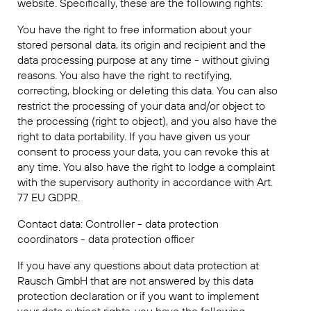
website. Specifically, these are the following rights:
You have the right to free information about your
stored personal data, its origin and recipient and the
data processing purpose at any time - without giving
reasons. You also have the right to rectifying,
correcting, blocking or deleting this data. You can also
restrict the processing of your data and/or object to
the processing (right to object), and you also have the
right to data portability. If you have given us your
consent to process your data, you can revoke this at
any time. You also have the right to lodge a complaint
with the supervisory authority in accordance with Art.
77 EU GDPR.
Contact data: Controller - data protection
coordinators - data protection officer
If you have any questions about data protection at
Rausch GmbH that are not answered by this data
protection declaration or if you want to implement