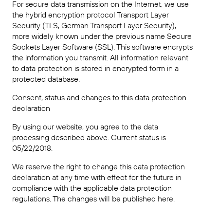
For secure data transmission on the Internet, we use
the hybrid encryption protocol Transport Layer
Security (TLS, German Transport Layer Security),
more widely known under the previous name Secure
Sockets Layer Software (SSL). This software encrypts
the information you transmit. All information relevant
to data protection is stored in encrypted form in a
protected database.
Consent, status and changes to this data protection
declaration
By using our website, you agree to the data
processing described above. Current status is
05/22/2018.
We reserve the right to change this data protection
declaration at any time with effect for the future in
compliance with the applicable data protection
regulations. The changes will be published here.