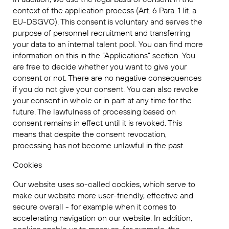
context of the application process (Art. 6 Para. 1 lit. a
EU-DSGVO). This consent is voluntary and serves the
purpose of personnel recruitment and transferring
your data to an internal talent pool. You can find more
information on this in the “Applications” section. You
are free to decide whether you want to give your
consent or not. There are no negative consequences
if you do not give your consent. You can also revoke
your consent in whole or in part at any time for the
future. The lawfulness of processing based on
consent remains in effect until it is revoked. This
means that despite the consent revocation,
processing has not become unlawful in the past.
Cookies
Our website uses so-called cookies, which serve to
make our website more user-friendly, effective and
secure overall - for example when it comes to
accelerating navigation on our website. In addition,