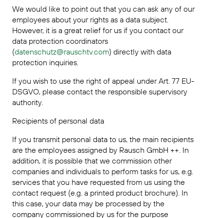
We would like to point out that you can ask any of our
employees about your rights as a data subject.
However, it is a great relief for us if you contact our
data protection coordinators
(
datenschutz@rauschtv.com
) directly with data
protection inquiries.
If you wish to use the right of appeal under Art. 77 EU-
DSGVO, please contact the responsible supervisory
authority.
Recipients of personal data
If you transmit personal data to us, the main recipients
are the employees assigned by Rausch GmbH ++. In
addition, it is possible that we commission other
companies and individuals to perform tasks for us, e.g.
services that you have requested from us using the
contact request (e.g. a printed product brochure). In
this case, your data may be processed by the
company commissioned by us for the purpose