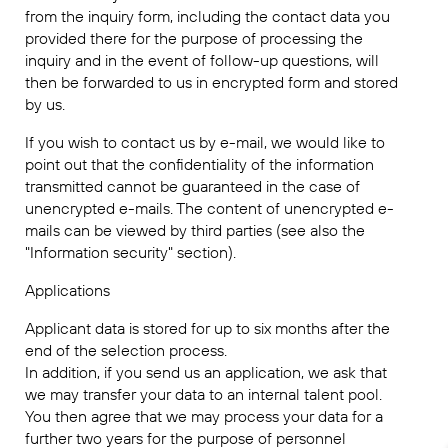
from the inquiry form, including the contact data you
provided there for the purpose of processing the
inquiry and in the event of follow-up questions, will
then be forwarded to us in encrypted form and stored
by us.
If you wish to contact us by e-mail, we would like to
point out that the confidentiality of the information
transmitted cannot be guaranteed in the case of
unencrypted e-mails. The content of unencrypted e-
mails can be viewed by third parties (see also the
"Information security" section).
Applications
Applicant data is stored for up to six months after the
end of the selection process.
In addition, if you send us an application, we ask that
we may transfer your data to an internal talent pool.
You then agree that we may process your data for a
further two years for the purpose of personnel