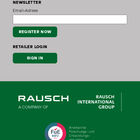
NEWSLETTER
Email-Adress
REGISTER NOW
RETAILER LOGIN
SIGN IN
A COMPANY OF