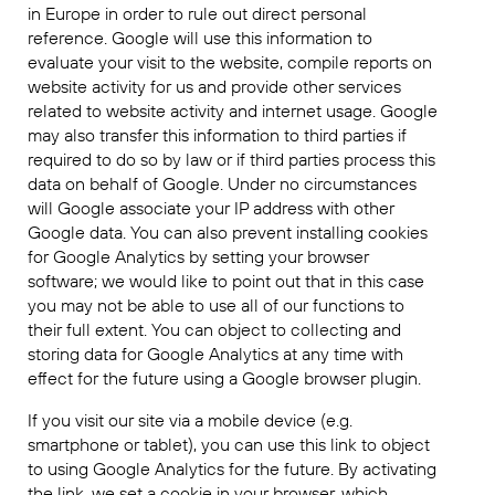
in Europe in order to rule out direct personal
reference. Google will use this information to
evaluate your visit to the website, compile reports on
website activity for us and provide other services
related to website activity and internet usage. Google
may also transfer this information to third parties if
required to do so by law or if third parties process this
data on behalf of Google. Under no circumstances
will Google associate your IP address with other
Google data. You can also prevent installing cookies
for Google Analytics by setting your browser
software; we would like to point out that in this case
you may not be able to use all of our functions to
their full extent. You can object to collecting and
storing data for Google Analytics at any time with
effect for the future using a Google browser plugin.
If you visit our site via a mobile device (e.g.
smartphone or tablet), you can use this link to object
to using Google Analytics for the future. By activating
the link, we set a cookie in your browser, which