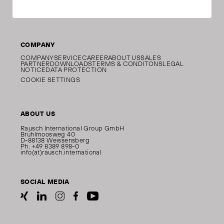
COMPANY
COMPANY
SERVICE
CAREER
ABOUT US
SALES
PARTNER
DOWNLOADS
TERMS & CONDITONS
LEGAL
NOTICE
DATA PROTECTION
COOKIE SETTINGS
ABOUT US
Rausch International Group GmbH
Brühlmoosweg 40
D-88138 Weissensberg
Ph. +49 8389 898-0
info(at)rausch.international
SOCIAL MEDIA