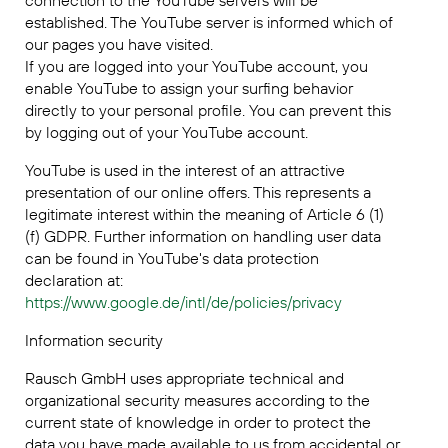
connection to the YouTube servers will be
established. The YouTube server is informed which of
our pages you have visited.
If you are logged into your YouTube account, you
enable YouTube to assign your surfing behavior
directly to your personal profile. You can prevent this
by logging out of your YouTube account.
YouTube is used in the interest of an attractive
presentation of our online offers. This represents a
legitimate interest within the meaning of Article 6 (1)
(f) GDPR. Further information on handling user data
can be found in YouTube's data protection
declaration at:
https://www.google.de/intl/de/policies/privacy
Information security
Rausch GmbH uses appropriate technical and
organizational security measures according to the
current state of knowledge in order to protect the
data you have made available to us from accidental or