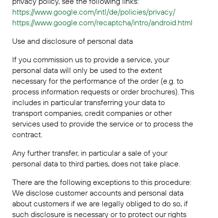
privacy policy, see the following links:
https://www.google.com/intl/de/policies/privacy/
https://www.google.com/recaptcha/intro/android.html
Use and disclosure of personal data
If you commission us to provide a service, your
personal data will only be used to the extent
necessary for the performance of the order (e.g. to
process information requests or order brochures). This
includes in particular transferring your data to
transport companies, credit companies or other
services used to provide the service or to process the
contract.
Any further transfer, in particular a sale of your
personal data to third parties, does not take place.
There are the following exceptions to this procedure:
We disclose customer accounts and personal data
about customers if we are legally obliged to do so, if
such disclosure is necessary or to protect our rights