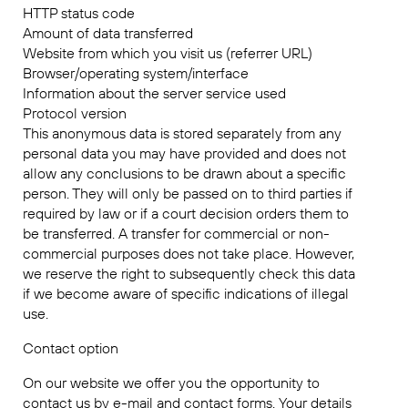
HTTP status code
Amount of data transferred
Website from which you visit us (referrer URL)
Browser/operating system/interface
Information about the server service used
Protocol version
This anonymous data is stored separately from any
personal data you may have provided and does not
allow any conclusions to be drawn about a specific
person. They will only be passed on to third parties if
required by law or if a court decision orders them to
be transferred. A transfer for commercial or non-
commercial purposes does not take place. However,
we reserve the right to subsequently check this data
if we become aware of specific indications of illegal
use.
Contact option
On our website we offer you the opportunity to
contact us by e-mail and contact forms. Your details