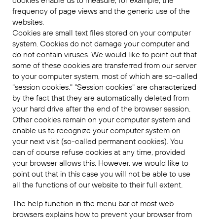
cookies enable us to measure, for example, the
frequency of page views and the generic use of the
websites.
Cookies are small text files stored on your computer
system. Cookies do not damage your computer and
do not contain viruses. We would like to point out that
some of these cookies are transferred from our server
to your computer system, most of which are so-called
"session cookies." "Session cookies" are characterized
by the fact that they are automatically deleted from
your hard drive after the end of the browser session.
Other cookies remain on your computer system and
enable us to recognize your computer system on
your next visit (so-called permanent cookies). You
can of course refuse cookies at any time, provided
your browser allows this. However, we would like to
point out that in this case you will not be able to use
all the functions of our website to their full extent.
The help function in the menu bar of most web
browsers explains how to prevent your browser from