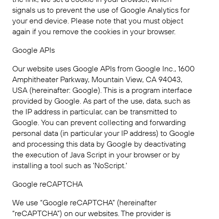
signals us to prevent the use of Google Analytics for
your end device. Please note that you must object
again if you remove the cookies in your browser.
Google APIs
Our website uses Google APIs from Google Inc., 1600
Amphitheater Parkway, Mountain View, CA 94043,
USA (hereinafter: Google). This is a program interface
provided by Google. As part of the use, data, such as
the IP address in particular, can be transmitted to
Google. You can prevent collecting and forwarding
personal data (in particular your IP address) to Google
and processing this data by Google by deactivating
the execution of Java Script in your browser or by
installing a tool such as 'NoScript.'
Google reCAPTCHA
We use “Google reCAPTCHA” (hereinafter
“reCAPTCHA”) on our websites. The provider is