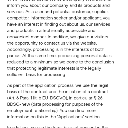
inform you about our company and its products and
services. As a user and potential customer, supplier,
competitor, information seeker and/or applicant, you
have an interest in finding out about us, our services
and products in a technically accessible and
convenient manner. In addition, we give our visitors
the opportunity to contact us via the website.
Accordingly, processing is in the interests of both
parties. At the same time, processing personal data is
reduced to a minimum, so we come to the conclusion
that protecting legitimate interests is the legally
sufficient basis for processing.
As part of the application process, we use the legal
basis of the contract and the initiation of a contract
(Art. 6 Para. 1 lit. b EU-DSGVO), in particular § 26
BDSG-new (data processing for purposes of the
employment relationship). You can find more
information on this in the “Applications” section.
In addition, we use the legal basis of consent in the