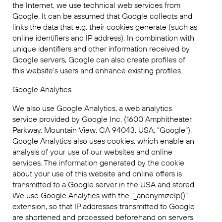
the Internet, we use technical web services from
Google. It can be assumed that Google collects and
links the data that e.g. their cookies generate (such as
online identifiers and IP address). In combination with
unique identifiers and other information received by
Google servers, Google can also create profiles of
this website’s users and enhance existing profiles.
Google Analytics
We also use Google Analytics, a web analytics
service provided by Google Inc. (1600 Amphitheater
Parkway, Mountain View, CA 94043, USA; "Google").
Google Analytics also uses cookies, which enable an
analysis of your use of our websites and online
services. The information generated by the cookie
about your use of this website and online offers is
transmitted to a Google server in the USA and stored.
We use Google Analytics with the "_anonymizeIp()"
extension, so that IP addresses transmitted to Google
are shortened and processed beforehand on servers