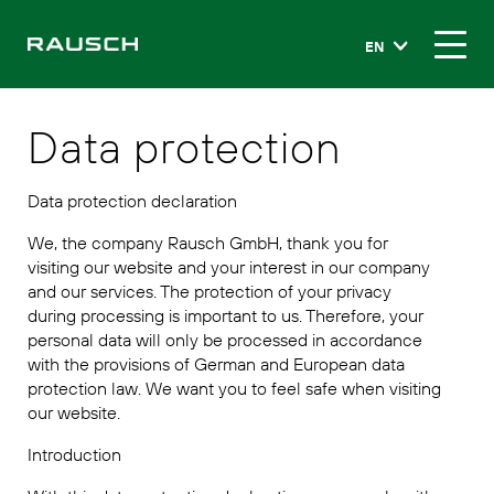
EN
Data protection
Data protection declaration
We, the company Rausch GmbH, thank you for
visiting our website and your interest in our company
and our services. The protection of your privacy
during processing is important to us. Therefore, your
personal data will only be processed in accordance
with the provisions of German and European data
protection law. We want you to feel safe when visiting
our website.
Introduction