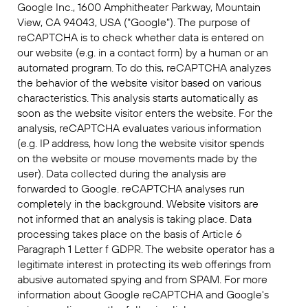
Google Inc., 1600 Amphitheater Parkway, Mountain
View, CA 94043, USA ("Google"). The purpose of
reCAPTCHA is to check whether data is entered on
our website (e.g. in a contact form) by a human or an
automated program. To do this, reCAPTCHA analyzes
the behavior of the website visitor based on various
characteristics. This analysis starts automatically as
soon as the website visitor enters the website. For the
analysis, reCAPTCHA evaluates various information
(e.g. IP address, how long the website visitor spends
on the website or mouse movements made by the
user). Data collected during the analysis are
forwarded to Google. reCAPTCHA analyses run
completely in the background. Website visitors are
not informed that an analysis is taking place. Data
processing takes place on the basis of Article 6
Paragraph 1 Letter f GDPR. The website operator has a
legitimate interest in protecting its web offerings from
abusive automated spying and from SPAM. For more
information about Google reCAPTCHA and Google's