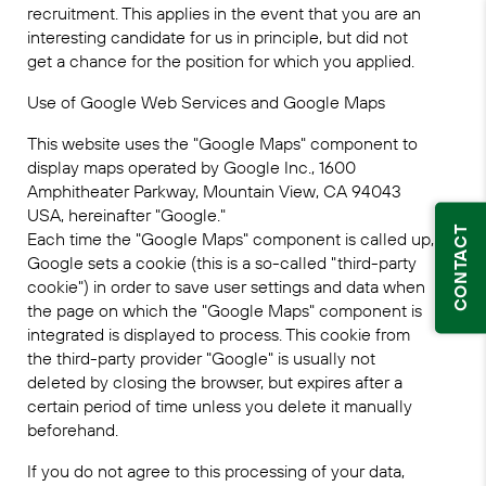
recruitment. This applies in the event that you are an
interesting candidate for us in principle, but did not
get a chance for the position for which you applied.
Use of Google Web Services and Google Maps
This website uses the "Google Maps" component to
display maps operated by Google Inc., 1600
Amphitheater Parkway, Mountain View, CA 94043
USA, hereinafter "Google."
CONTACT
Each time the "Google Maps" component is called up,
Google sets a cookie (this is a so-called "third-party
cookie") in order to save user settings and data when
the page on which the "Google Maps" component is
integrated is displayed to process. This cookie from
the third-party provider "Google" is usually not
deleted by closing the browser, but expires after a
certain period of time unless you delete it manually
beforehand.
If you do not agree to this processing of your data,