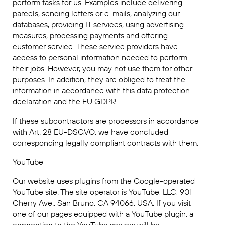
perform tasks for us. Examples include delivering
parcels, sending letters or e-mails, analyzing our
databases, providing IT services, using advertising
measures, processing payments and offering
customer service. These service providers have
access to personal information needed to perform
their jobs. However, you may not use them for other
purposes. In addition, they are obliged to treat the
information in accordance with this data protection
declaration and the EU GDPR.
If these subcontractors are processors in accordance
with Art. 28 EU-DSGVO, we have concluded
corresponding legally compliant contracts with them.
YouTube
Our website uses plugins from the Google-operated
YouTube site. The site operator is YouTube, LLC, 901
Cherry Ave., San Bruno, CA 94066, USA. If you visit
one of our pages equipped with a YouTube plugin, a