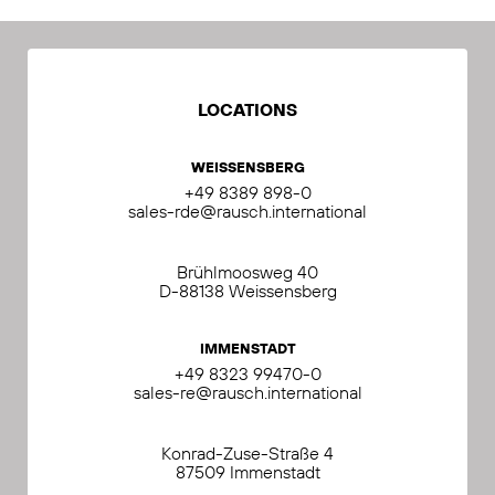
LOCATIONS
WEISSENSBERG
+49 8389 898-0
sales-rde@rausch.international
Brühlmoosweg 40
D-88138 Weissensberg
IMMENSTADT
+49 8323 99470-0
sales-re@rausch.international
Konrad-Zuse-Straße 4
87509 Immenstadt