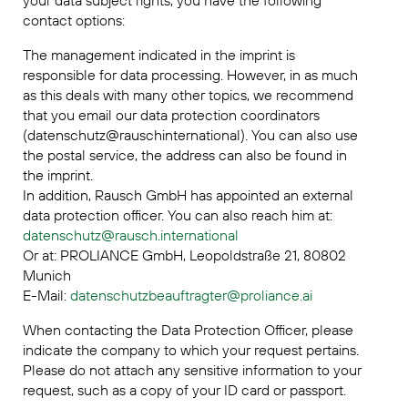
your data subject rights, you have the following
contact options:
The management indicated in the imprint is
responsible for data processing. However, in as much
as this deals with many other topics, we recommend
that you email our data protection coordinators
(datenschutz@rauschinternational). You can also use
the postal service, the address can also be found in
the imprint.
In addition, Rausch GmbH has appointed an external
data protection officer. You can also reach him at:
datenschutz@rausch.international
Or at: PROLIANCE GmbH, Leopoldstraße 21, 80802
Munich
E-Mail:
datenschutzbeauftragter@proliance.ai
When contacting the Data Protection Officer, please
indicate the company to which your request pertains.
Please do not attach any sensitive information to your
request, such as a copy of your ID card or passport.