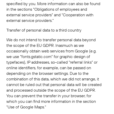
specified by you. More information can also be found
in the sections “Obligations of employees and
external service providers” and “Cooperation with
external service providers.”
Transfer of personal data to a third country
We do not intend to transfer personal data beyond
the scope of the EU GDPR. Inasmuch as we
occasionally obtain web services from Google (e.g.
we use "fonts.gstatic.com" for graphic design of
typefaces), IP addresses, so-called "referral links" or
online identifiers, for example, can be passed on
depending on the browser settings. Due to the
combination of this data, which we did not arrange, it
cannot be ruled out that personal data will be created
and processed outside the scope of the EU GDPR.
You can prevent the transfer in your browser, for
which you can find more information in the section
"Use of Google Maps."