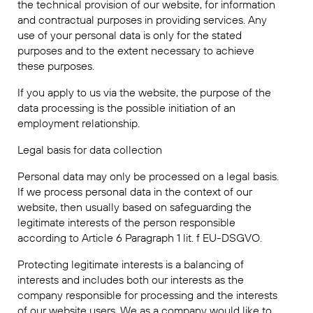
the technical provision of our website, for information
and contractual purposes in providing services. Any
use of your personal data is only for the stated
purposes and to the extent necessary to achieve
these purposes.
If you apply to us via the website, the purpose of the
data processing is the possible initiation of an
employment relationship.
Legal basis for data collection
Personal data may only be processed on a legal basis.
If we process personal data in the context of our
website, then usually based on safeguarding the
legitimate interests of the person responsible
according to Article 6 Paragraph 1 lit. f EU-DSGVO.
Protecting legitimate interests is a balancing of
interests and includes both our interests as the
company responsible for processing and the interests
of our website users. We as a company would like to