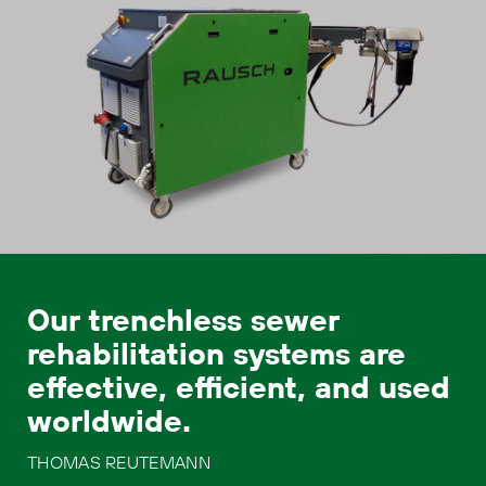
Our trenchless sewer
rehabilitation systems are
effective, efficient, and used
worldwide.
THOMAS REUTEMANN