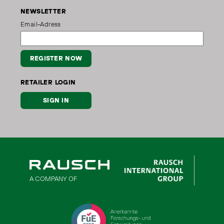
NEWSLETTER
Email-Adress
REGISTER NOW
RETAILER LOGIN
SIGN IN
A COMPANY OF