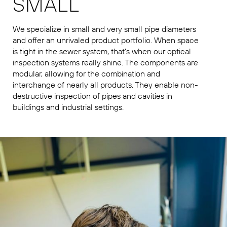
SMALL
We specialize in small and very small pipe diameters
and offer an unrivaled product portfolio. When space
is tight in the sewer system, that’s when our optical
inspection systems really shine. The components are
modular, allowing for the combination and
interchange of nearly all products. They enable non-
destructive inspection of pipes and cavities in
buildings and industrial settings.