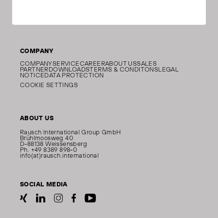
COMPANY
COMPANY
SERVICE
CAREER
ABOUT US
SALES
PARTNER
DOWNLOADS
TERMS & CONDITONS
LEGAL
NOTICE
DATA PROTECTION
COOKIE SETTINGS
ABOUT US
Rausch International Group GmbH
Brühlmoosweg 40
D-88138 Weissensberg
Ph. +49 8389 898-0
info(at)rausch.international
SOCIAL MEDIA