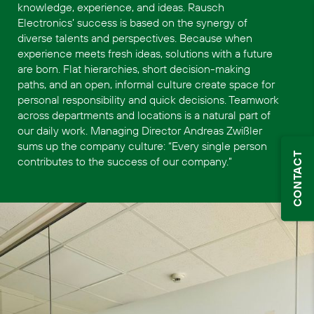
knowledge, experience, and ideas. Rausch
Electronics’ success is based on the synergy of
diverse talents and perspectives. Because when
experience meets fresh ideas, solutions with a future
are born. Flat hierarchies, short decision-making
paths, and an open, informal culture create space for
personal responsibility and quick decisions. Teamwork
across departments and locations is a natural part of
our daily work. Managing Director Andreas Zwißler
sums up the company culture: “Every single person
CONTACT
contributes to the success of our company.”