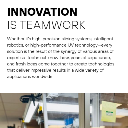
INNOVATION
IS TEAMWORK
Whether it’s high-precision sliding systems, intelligent
robotics, or high-performance UV technology—every
solution is the result of the synergy of various areas of
expertise. Technical know-how, years of experience,
and fresh ideas come together to create technologies
that deliver impressive results in a wide variety of
applications worldwide.