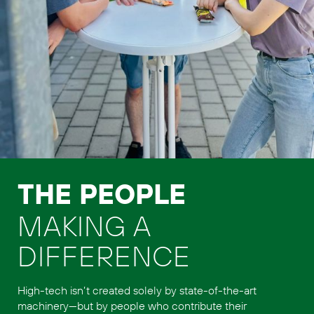
THE PEOPLE
MAKING A
DIFFERENCE
High-tech isn’t created solely by state-of-the-art
machinery—but by people who contribute their