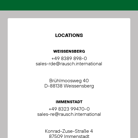
LOCATIONS
WEISSENSBERG
+49 8389 898-0
sales-rde@rausch.international
Brühlmoosweg 40
D-88138 Weissensberg
IMMENSTADT
+49 8323 99470-0
sales-re@rausch.international
Konrad-Zuse-Straße 4
87509 Immenstadt