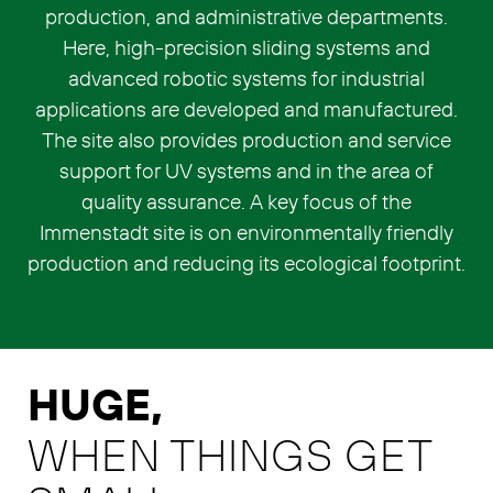
production, and administrative departments.
Here, high-precision sliding systems and
advanced robotic systems for industrial
applications are developed and manufactured.
The site also provides production and service
support for UV systems and in the area of
quality assurance. A key focus of the
Immenstadt site is on environmentally friendly
production and reducing its ecological footprint.
HUGE,
WHEN THINGS GET