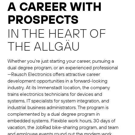
A CAREER WITH
PROSPECTS
IN THE HEART OF
THE ALLGÄU
Whether you’re just starting your career, pursuing a
dual degree program, or an experienced professional
—Rausch Electronics offers attractive career
development opportunities in a forward-looking
industry. At its Immenstadt location, the company
trains electronics technicians for devices and
systems, IT specialists for system integration, and
industrial business administrators. The program is
complemented by a dual degree program in
embedded systems. Flexible work hours, 30 days of
vacation, the JobRad bike-sharing program, and team
and employee events round out the modern work