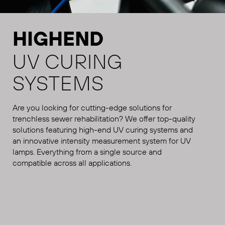
HIGHEND
UV CURING
SYSTEMS
Are you looking for cutting-edge solutions for
trenchless sewer rehabilitation? We offer top-quality
solutions featuring high-end UV curing systems and
an innovative intensity measurement system for UV
lamps. Everything from a single source and
compatible across all applications.