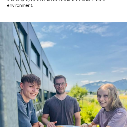
environment.