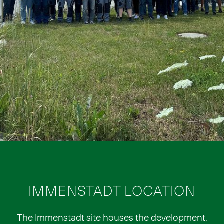
IMMENSTADT LOCATION
The Immenstadt site houses the development,