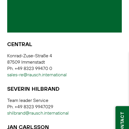
CENTRAL
Konrad-Zuse-Straße 4
87509 Immenstadt
Ph. +49 8323 99470 0
sales-re@rausch.international
SEVERIN HILBRAND
Team leader Service
Ph. +49 8323 9947029
shilbrand@rausch.international
CONTACT
JAN CARLSSON