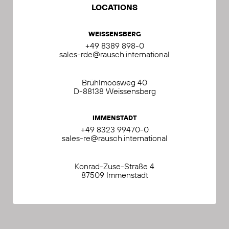
LOCATIONS
WEISSENSBERG
+49 8389 898-0
sales-rde@rausch.international
Brühlmoosweg 40
D-88138 Weissensberg
IMMENSTADT
+49 8323 99470-0
sales-re@rausch.international
Konrad-Zuse-Straße 4
87509 Immenstadt