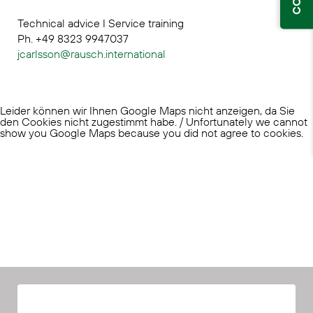
Technical advice I Service training
Ph. +49 8323 9947037
jcarlsson@rausch.international
Leider können wir Ihnen Google Maps nicht anzeigen, da Sie
den Cookies nicht zugestimmt habe. / Unfortunately we cannot
show you Google Maps because you did not agree to cookies.