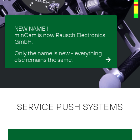
NEW NAME !
minCam is now Rausch Electronics
GmbH.
Only the name is new - everything
else remains the same.
SERVICE PUSH SYSTEMS