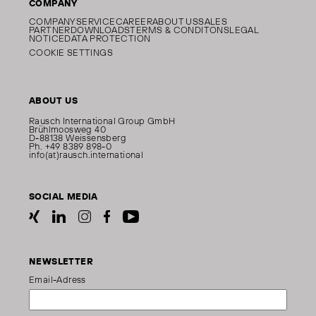
COMPANY
COMPANY
SERVICE
CAREER
ABOUT US
SALES
PARTNER
DOWNLOADS
TERMS & CONDITONS
LEGAL
NOTICE
DATA PROTECTION
COOKIE SETTINGS
ABOUT US
Rausch International Group GmbH
Brühlmoosweg 40
D-88138 Weissensberg
Ph. +49 8389 898-0
info(at)rausch.international
SOCIAL MEDIA
NEWSLETTER
Email-Adress